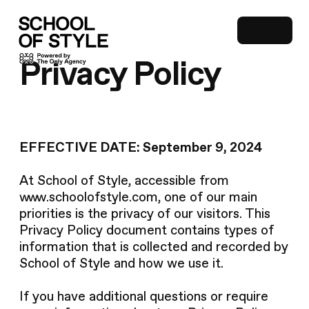
MENU
CLOSE
Privacy Policy
EFFECTIVE DATE: September 9, 2024
At School of Style, accessible from
www.schoolofstyle.com, one of our main
priorities is the privacy of our visitors. This
Privacy Policy document contains types of
information that is collected and recorded by
School of Style and how we use it.
If you have additional questions or require