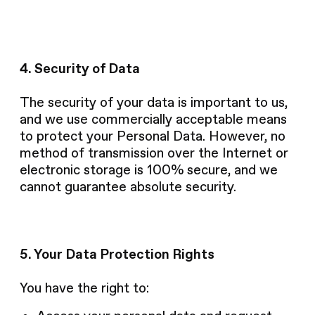
4. Security of Data
The security of your data is important to us,
and we use commercially acceptable means
to protect your Personal Data. However, no
method of transmission over the Internet or
electronic storage is 100% secure, and we
cannot guarantee absolute security.
5. Your Data Protection Rights
You have the right to: