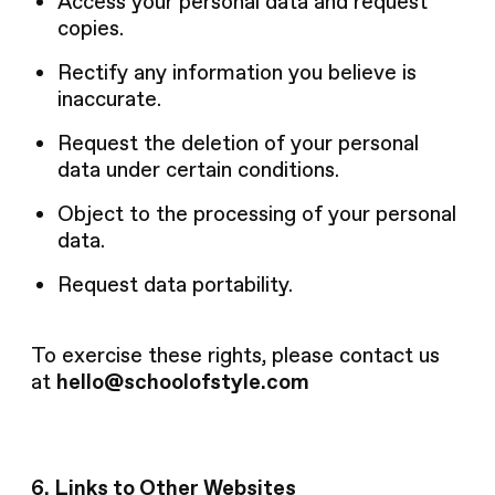
Access your personal data and request
copies.
Rectify any information you believe is
inaccurate.
Request the deletion of your personal
data under certain conditions.
Object to the processing of your personal
data.
Request data portability.
To exercise these rights, please contact us
at
hello@schoolofstyle.com
6. Links to Other Websites