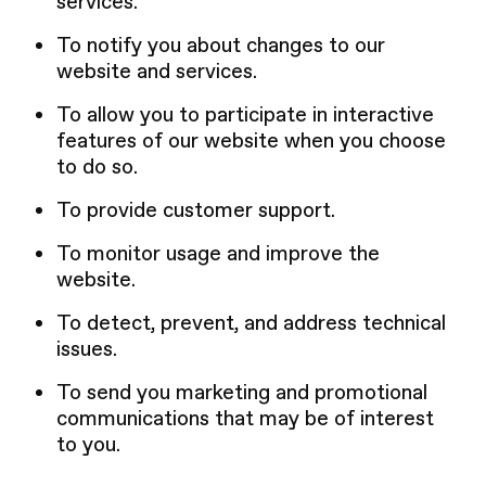
services.
To notify you about changes to our
website and services.
To allow you to participate in interactive
features of our website when you choose
to do so.
To provide customer support.
To monitor usage and improve the
website.
To detect, prevent, and address technical
issues.
To send you marketing and promotional
communications that may be of interest
to you.