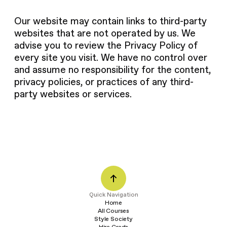
Our website may contain links to third-party
websites that are not operated by us. We
advise you to review the Privacy Policy of
every site you visit. We have no control over
and assume no responsibility for the content,
privacy policies, or practices of any third-
party websites or services.
Q
u
i
c
k
N
a
v
i
g
a
t
i
o
n
Home
All Courses
Style Society