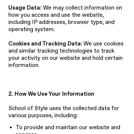
Usage Data:
We may collect information on
how you access and use the website,
including IP addresses, browser type, and
operating system.
Cookies and Tracking Data:
We use cookies
and similar tracking technologies to track
your activity on our website and hold certain
information.
2. How We Use Your Information
School of Style uses the collected data for
various purposes, including:
To provide and maintain our website and