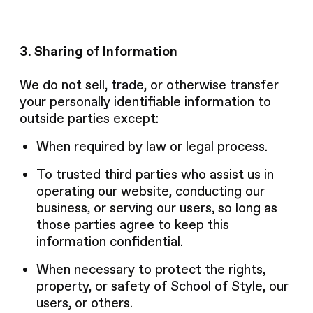
3. Sharing of Information
We do not sell, trade, or otherwise transfer
your personally identifiable information to
outside parties except:
When required by law or legal process.
To trusted third parties who assist us in
operating our website, conducting our
business, or serving our users, so long as
those parties agree to keep this
information confidential.
When necessary to protect the rights,
property, or safety of School of Style, our
users, or others.