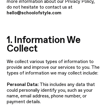
more information about our Privacy Policy,
do not hesitate to contact us at
hello@schoolofstyle.com
1. Information We
Collect
We collect various types of information to
provide and improve our services to you. The
types of information we may collect include:
Personal Data:
This includes any data that
could personally identify you, such as your
name, email address, phone number, or
payment details.