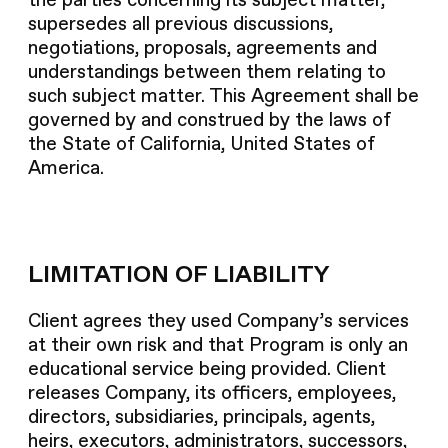
the parties concerning its subject matter,
supersedes all previous discussions,
negotiations, proposals, agreements and
understandings between them relating to
such subject matter. This Agreement shall be
governed by and construed by the laws of
the State of California, United States of
America.
LIMITATION OF LIABILITY
Client agrees they used Company’s services
at their own risk and that Program is only an
educational service being provided. Client
releases Company, its officers, employees,
directors, subsidiaries, principals, agents,
heirs, executors, administrators, successors,