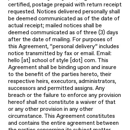
certified, postage prepaid with return receipt
requested. Notices delivered personally shall
be deemed communicated as of the date of
actual receipt; mailed notices shall be
deemed communicated as of three (3) days
after the date of mailing. For purposes of
this Agreement, “personal delivery” includes
notice transmitted by fax or email. Email:
hello [at] school of style [dot] com. This
Agreement shall be binding upon and insure
to the benefit of the parties hereto, their
respective heirs, executors, administrators,
successors and permitted assigns. Any
breach or the failure to enforce any provision
hereof shall not constitute a waiver of that
or any other provision in any other
circumstance. This Agreement constitutes
and contains the entire agreement between