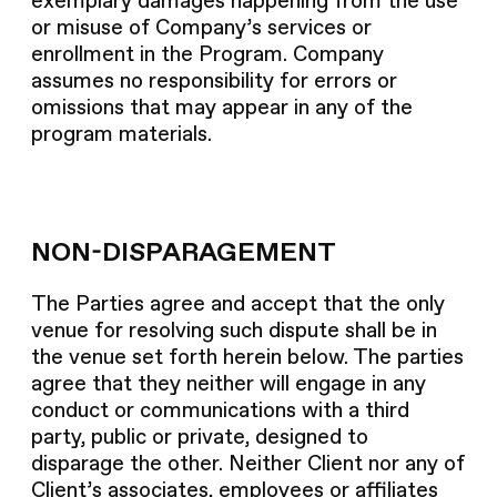
exemplary damages happening from the use
or misuse of Company’s services or
enrollment in the Program. Company
assumes no responsibility for errors or
omissions that may appear in any of the
program materials.
NON-DISPARAGEMENT
The Parties agree and accept that the only
venue for resolving such dispute shall be in
the venue set forth herein below. The parties
agree that they neither will engage in any
conduct or communications with a third
party, public or private, designed to
disparage the other. Neither Client nor any of
Client’s associates, employees or affiliates