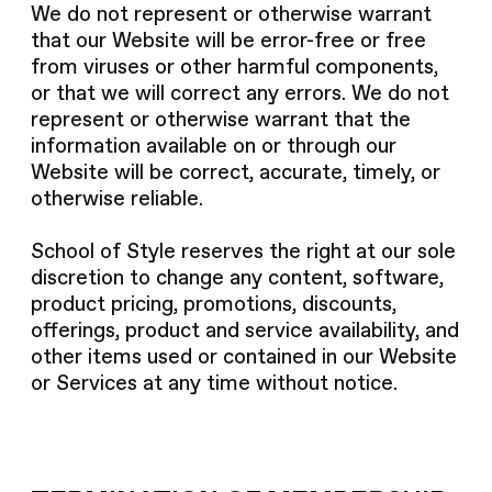
We do not represent or otherwise warrant
that our Website will be error-free or free
from viruses or other harmful components,
or that we will correct any errors. We do not
represent or otherwise warrant that the
information available on or through our
Website will be correct, accurate, timely, or
otherwise reliable.
School of Style reserves the right at our sole
discretion to change any content, software,
product pricing, promotions, discounts,
offerings, product and service availability, and
other items used or contained in our Website
or Services at any time without notice.