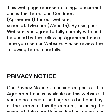
This web page represents a legal document
and is the Terms and Conditions
(Agreement) for our website,
schoolofstyle.com
(Website). By using our
Website, you agree to fully comply with and
be bound by the following Agreement each
time you use our Website. Please review the
following terms carefully.
PRIVACY NOTICE
Our Privacy Notice is considered part of this
Agreement and is available on this website. If
you do not accept and agree to be bound by
all the terms of this Agreement, including the