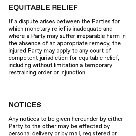
EQUITABLE RELIEF
If a dispute arises between the Parties for
which monetary relief is inadequate and
where a Party may suffer irreparable harm in
the absence of an appropriate remedy, the
injured Party may apply to any court of
competent jurisdiction for equitable relief,
including without limitation a temporary
restraining order or injunction.
NOTICES
Any notices to be given hereunder by either
Party to the other may be effected by
personal delivery or by mail, registered or