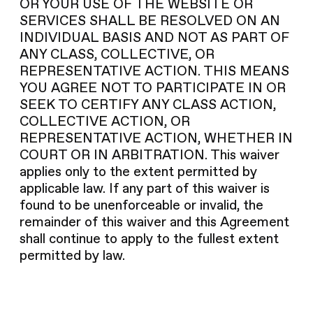
OR YOUR USE OF THE WEBSITE OR
SERVICES SHALL BE RESOLVED ON AN
INDIVIDUAL BASIS AND NOT AS PART OF
ANY CLASS, COLLECTIVE, OR
REPRESENTATIVE ACTION. THIS MEANS
YOU AGREE NOT TO PARTICIPATE IN OR
SEEK TO CERTIFY ANY CLASS ACTION,
COLLECTIVE ACTION, OR
REPRESENTATIVE ACTION, WHETHER IN
COURT OR IN ARBITRATION. This waiver
applies only to the extent permitted by
applicable law. If any part of this waiver is
found to be unenforceable or invalid, the
remainder of this waiver and this Agreement
shall continue to apply to the fullest extent
permitted by law.