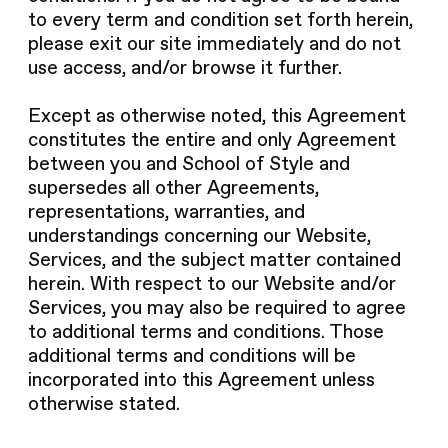
to every term and condition set forth herein,
please exit our site immediately and do not
use access, and/or browse it further.
Except as otherwise noted, this Agreement
constitutes the entire and only Agreement
between you and School of Style and
supersedes all other Agreements,
representations, warranties, and
understandings concerning our Website,
Services, and the subject matter contained
herein. With respect to our Website and/or
Services, you may also be required to agree
to additional terms and conditions. Those
additional terms and conditions will be
incorporated into this Agreement unless
otherwise stated.