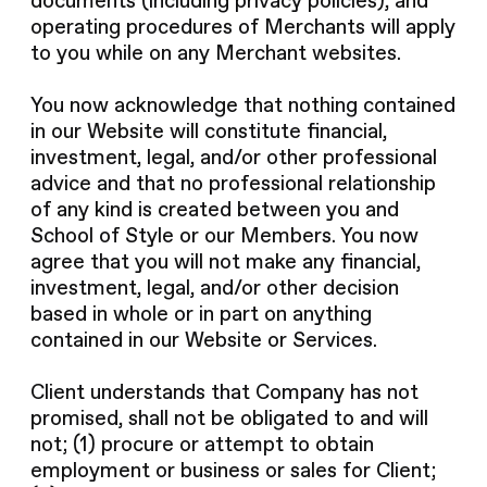
documents (including privacy policies), and
operating procedures of Merchants will apply
to you while on any Merchant websites.
You now acknowledge that nothing contained
in our Website will constitute financial,
investment, legal, and/or other professional
advice and that no professional relationship
of any kind is created between you and
School of Style or our Members. You now
agree that you will not make any financial,
investment, legal, and/or other decision
based in whole or in part on anything
contained in our Website or Services.
Client understands that Company has not
promised, shall not be obligated to and will
not; (1) procure or attempt to obtain
employment or business or sales for Client;