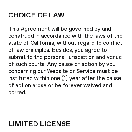
CHOICE OF LAW
This Agreement will be governed by and
construed in accordance with the laws of the
state of California, without regard to conflict
of law principles. Besides, you agree to
submit to the personal jurisdiction and venue
of such courts. Any cause of action by you
concerning our Website or Service must be
instituted within one (1) year after the cause
of action arose or be forever waived and
barred.
LIMITED LICENSE