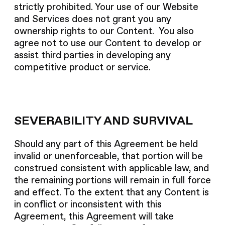
strictly prohibited. Your use of our Website
and Services does not grant you any
ownership rights to our Content. You also
agree not to use our Content to develop or
assist third parties in developing any
competitive product or service.
SEVERABILITY AND SURVIVAL
Should any part of this Agreement be held
invalid or unenforceable, that portion will be
construed consistent with applicable law, and
the remaining portions will remain in full force
and effect. To the extent that any Content is
in conflict or inconsistent with this
Agreement, this Agreement will take