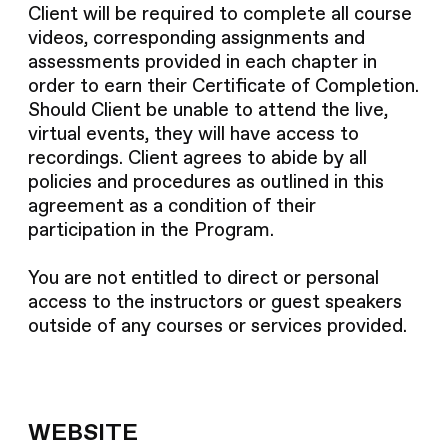
Client will be required to complete all course
videos, corresponding assignments and
assessments provided in each chapter in
order to earn their Certificate of Completion.
Should Client be unable to attend the live,
virtual events, they will have access to
recordings. Client agrees to abide by all
policies and procedures as outlined in this
agreement as a condition of their
participation in the Program.
You are not entitled to direct or personal
access to the instructors or guest speakers
outside of any courses or services provided.
WEBSITE