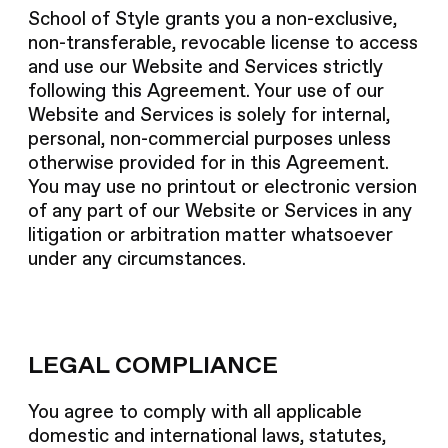
School of Style grants you a non-exclusive,
non-transferable, revocable license to access
and use our Website and Services strictly
following this Agreement. Your use of our
Website and Services is solely for internal,
personal, non-commercial purposes unless
otherwise provided for in this Agreement.
You may use no printout or electronic version
of any part of our Website or Services in any
litigation or arbitration matter whatsoever
under any circumstances.
LEGAL COMPLIANCE
You agree to comply with all applicable
domestic and international laws, statutes,