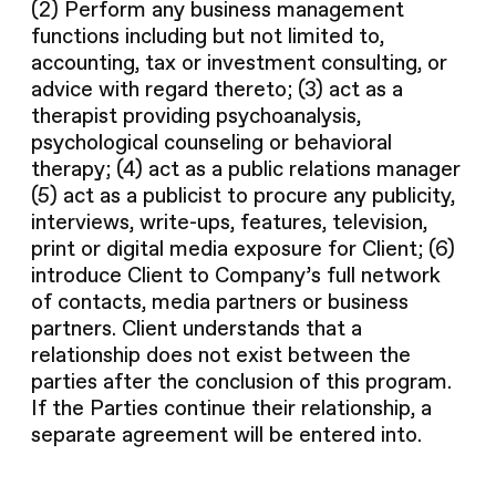
(2) Perform any business management
functions including but not limited to,
accounting, tax or investment consulting, or
advice with regard thereto; (3) act as a
therapist providing psychoanalysis,
psychological counseling or behavioral
therapy; (4) act as a public relations manager
(5) act as a publicist to procure any publicity,
interviews, write-ups, features, television,
print or digital media exposure for Client; (6)
introduce Client to Company’s full network
of contacts, media partners or business
partners. Client understands that a
relationship does not exist between the
parties after the conclusion of this program.
If the Parties continue their relationship, a
separate agreement will be entered into.