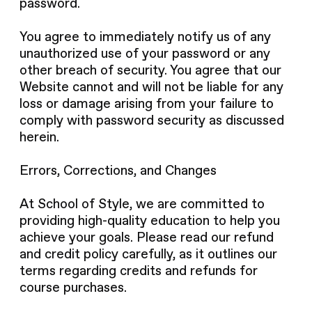
password.
You agree to immediately notify us of any
unauthorized use of your password or any
other breach of security. You agree that our
Website cannot and will not be liable for any
loss or damage arising from your failure to
comply with password security as discussed
herein.
Errors, Corrections, and Changes
At School of Style, we are committed to
providing high-quality education to help you
achieve your goals. Please read our refund
and credit policy carefully, as it outlines our
terms regarding credits and refunds for
course purchases.