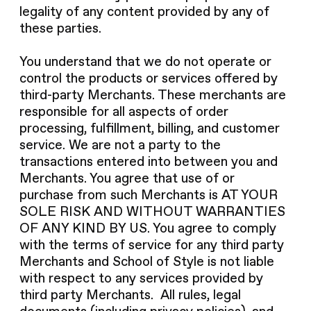
legality of any content provided by any of
these parties.
You understand that we do not operate or
control the products or services offered by
third-party Merchants. These merchants are
responsible for all aspects of order
processing, fulfillment, billing, and customer
service. We are not a party to the
transactions entered into between you and
Merchants. You agree that use of or
purchase from such Merchants is AT YOUR
SOLE RISK AND WITHOUT WARRANTIES
OF ANY KIND BY US. You agree to comply
with the terms of service for any third party
Merchants and School of Style is not liable
with respect to any services provided by
third party Merchants. All rules, legal