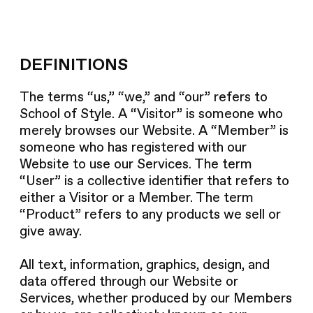
DEFINITIONS
The terms “us,” “we,” and “our” refers to
School of Style. A “Visitor” is someone who
merely browses our Website. A “Member” is
someone who has registered with our
Website to use our Services. The term
“User” is a collective identifier that refers to
either a Visitor or a Member. The term
“Product” refers to any products we sell or
give away.
All text, information, graphics, design, and
data offered through our Website or
Services, whether produced by our Members