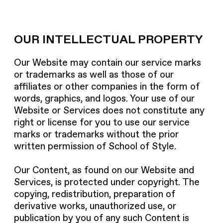
OUR INTELLECTUAL PROPERTY
Our Website may contain our service marks
or trademarks as well as those of our
affiliates or other companies in the form of
words, graphics, and logos. Your use of our
Website or Services does not constitute any
right or license for you to use our service
marks or trademarks without the prior
written permission of School of Style.
Our Content, as found on our Website and
Services, is protected under copyright. The
copying, redistribution, preparation of
derivative works, unauthorized use, or
publication by you of any such Content is